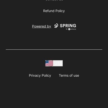
Refund Policy
Powered by
USD
Privacy Policy
Terms of use