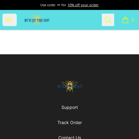
Use code:
for
10% off your order
Nurse Gear
Open menu
Search
0
items i
Footer
Nurse Gear
Support
Track Order
Contact Us